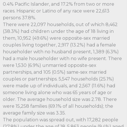
0.4% Pacific Islander, and 17.2% from two or more
races. Hispanic or Latino of any race were 22,613
persons 37.8%.
There were 22,097 households, out of which 8,462
(38.3%) had children under the age of 18 living in
them, 10,952 (49.6%) were opposite-sex married
couples living together, 2,917 (13.2%) had a female
householder with no husband present, 1,389 (6.3%)
had a male householder with no wife present. There
were 1,530 (6.9%) unmarried opposite-sex
partnerships, and 105 (0.5%) same-sex married
couples or partnerships. 5,547 households (25.1%)
were made up of individuals, and 2,567 (11.6%) had
someone living alone who was 65 years of age or
older. The average household size was 2.78. There
were 15,258 families (69.1% of all households); the
average family size was 3.35.
The population was spread out, with 17,282 people
(27.8%) under the age of 18, 5,863 people (9.4%) aged