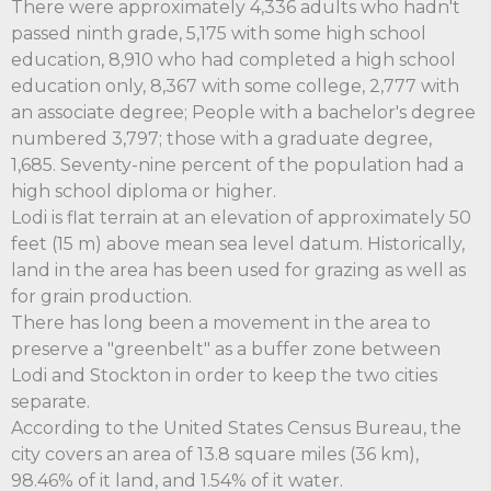
There were approximately 4,336 adults who hadn't
passed ninth grade, 5,175 with some high school
education, 8,910 who had completed a high school
education only, 8,367 with some college, 2,777 with
an associate degree; People with a bachelor's degree
numbered 3,797; those with a graduate degree,
1,685. Seventy-nine percent of the population had a
high school diploma or higher.
Lodi is flat terrain at an elevation of approximately 50
feet (15 m) above mean sea level datum. Historically,
land in the area has been used for grazing as well as
for grain production.
There has long been a movement in the area to
preserve a "greenbelt" as a buffer zone between
Lodi and Stockton in order to keep the two cities
separate.
According to the United States Census Bureau, the
city covers an area of 13.8 square miles (36 km),
98.46% of it land, and 1.54% of it water.