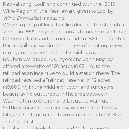
Revival song "Lodi" and continued with the "2015
Wine Region of the Year" award given to Lodi by
Wine Enthusiast
magazine.
When a group of local families decided to establish a
school in 1859, they settled on a site near present-day
Cherokee Lane and Turner Road. In 1869, the Central
Pacific Railroad was in the process of creating a new
route, and pioneer settlers Ezekiel Lawrence,
Reuben Wardrobe, A. C. Ayers and John Magley
offered a townsite of 160 acres (0.65 km) to the
railroad as an incentive to build a station there. The
railroad received a "railroad reserve" of 12 acres
(49,000 m) in the middle of town, and surveyors
began laying out streets in the area between
Washington to Church and Locust to Walnut.
Settlers flocked from nearby Woodbridge, Liberty
City, and Galt, including town founders John M. Burt
and Dan Crist.
Initially called Mokelumne and Mokelumne Station