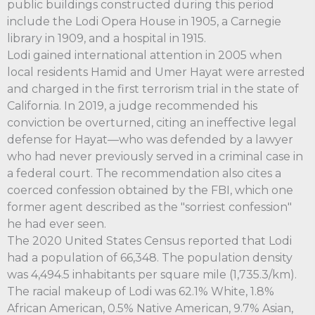
public buildings constructed during this period
include the Lodi Opera House in 1905, a Carnegie
library in 1909, and a hospital in 1915.
Lodi gained international attention in 2005 when
local residents Hamid and Umer Hayat were arrested
and charged in the first terrorism trial in the state of
California. In 2019, a judge recommended his
conviction be overturned, citing an ineffective legal
defense for Hayat—who was defended by a lawyer
who had never previously served in a criminal case in
a federal court. The recommendation also cites a
coerced confession obtained by the FBI, which one
former agent described as the "sorriest confession"
he had ever seen.
The 2020 United States Census reported that Lodi
had a population of 66,348. The population density
was 4,494.5 inhabitants per square mile (1,735.3/km).
The racial makeup of Lodi was 62.1% White, 1.8%
African American, 0.5% Native American, 9.7% Asian,