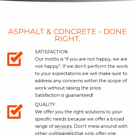
ASPHALT & CONCRETE - DONE
RIGHT.
SATISFACTION
Our motto is “if you are not happy, we are
not happy”. If we don’t perform the work
to your expectations we will make sure to
address any concerns within the scope of
work without raising the price.
Satisfaction is guananteed!
QUALITY
We offer you the right solutions to your
specific needs because we offer a broad
range of services. Don’t mess around with
other companies that only offer one