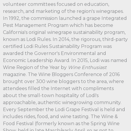
volunteer committees focused on education,
research, and marketing of the region's winegrapes.
In 1992, the commission launched a grape Integrated
Pest Management Program which has become
California's original winegrape sustainability program,
known as Lodi Rules. In 2014, the rigorous, third-party
certified Lodi Rules Sustainability Program was
awarded the Governor's Environmental and
Economic Leadership Award. In 2015, Lodi was named
Wine Region of the Year by
Wine Enthusiast
magazine. The Wine Bloggers Conference of 2016
brought over 300 wine bloggers to the area, where
attendees filled the Internet with compliments
about the small-town hospitality of Lodi's
approachable, authentic winegrowing community.
Every September the Lodi Grape Festival is held and
includes rides, food, and wine tasting. The Wine &
Food Festival (formerly known as the Spring Wine
Show, held in late March/early April, so as not to