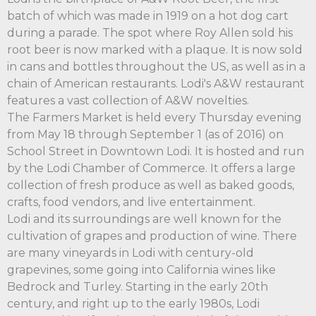
batch of which was made in 1919 on a hot dog cart
during a parade. The spot where Roy Allen sold his
root beer is now marked with a plaque. It is now sold
in cans and bottles throughout the US, as well as in a
chain of American restaurants. Lodi's A&W restaurant
features a vast collection of A&W novelties.
The Farmers Market is held every Thursday evening
from May 18 through September 1 (as of 2016) on
School Street in Downtown Lodi. It is hosted and run
by the Lodi Chamber of Commerce. It offers a large
collection of fresh produce as well as baked goods,
crafts, food vendors, and live entertainment.
Lodi and its surroundings are well known for the
cultivation of grapes and production of wine. There
are many vineyards in Lodi with century-old
grapevines, some going into California wines like
Bedrock and Turley. Starting in the early 20th
century, and right up to the early 1980s, Lodi