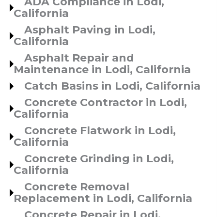
ADA Compliance in Lodi,
California
Asphalt Paving in Lodi,
California
Asphalt Repair and
Maintenance in Lodi, California
Catch Basins in Lodi, California
Concrete Contractor in Lodi,
California
Concrete Flatwork in Lodi,
California
Concrete Grinding in Lodi,
California
Concrete Removal
Replacement in Lodi, California
Concrete Repair in Lodi,