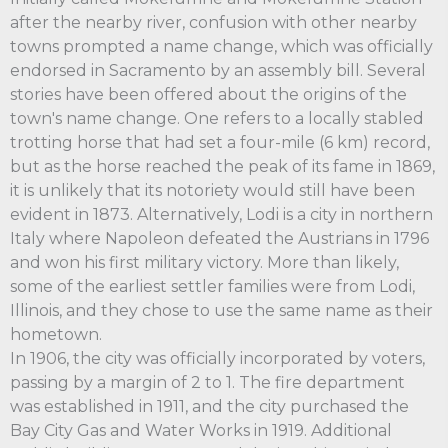
after the nearby river, confusion with other nearby
towns prompted a name change, which was officially
endorsed in Sacramento by an assembly bill. Several
stories have been offered about the origins of the
town's name change. One refers to a locally stabled
trotting horse that had set a four-mile (6 km) record,
but as the horse reached the peak of its fame in 1869,
it is unlikely that its notoriety would still have been
evident in 1873. Alternatively, Lodi is a city in northern
Italy where Napoleon defeated the Austrians in 1796
and won his first military victory. More than likely,
some of the earliest settler families were from Lodi,
Illinois, and they chose to use the same name as their
hometown.
In 1906, the city was officially incorporated by voters,
passing by a margin of 2 to 1. The fire department
was established in 1911, and the city purchased the
Bay City Gas and Water Works in 1919. Additional