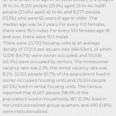
18 to 24, 15,931 people (25.6%) aged 25 to 44, 14,681
people (23.6%) aged 45 to 64, and 8,377 people
(13.5%) who were 65 years of age or older. The
median age was 34.3 years. For every 100 females,
there were 95.5 males. For every 100 females age 18
and over, there were 92.1 males.
There were 23,792 housing units at an average
density of 1,721.0 per square mile (664.5/km), of which
12,091 (54.7%) were owner-occupied, and 10,006
(45.3%) were occupied by renters. The homeowner
vacancy rate was 2.3%; the rental vacancy rate was
8.2%. 32,153 people (51.7% of the population) lived in
owner-occupied housing units and 29,304 people
(47.2%) lived in rental housing units. The Census
reported that 61,457 people (98.9% of the
population) lived in households, 187 (0.3%) lived in
non-institutionalized group quarters, and 490 (0.8%)
were institutionalized.