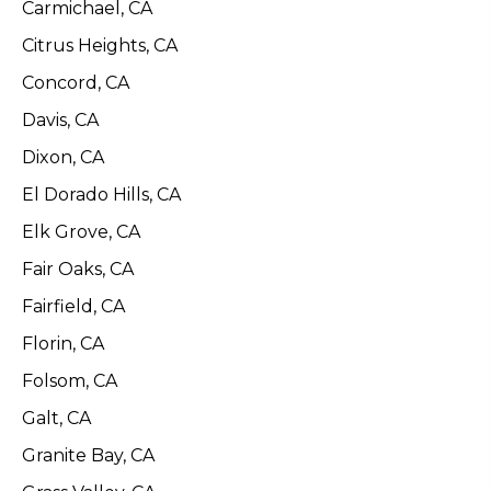
Carmichael, CA
Citrus Heights, CA
Concord, CA
Davis, CA
Dixon, CA
El Dorado Hills, CA
Elk Grove, CA
Fair Oaks, CA
Fairfield, CA
Florin, CA
Folsom, CA
Galt, CA
Granite Bay, CA