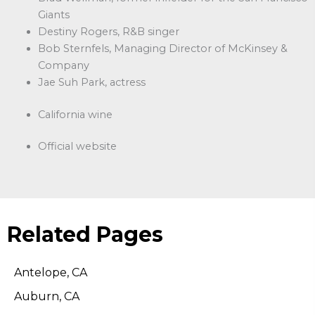
Giants
Destiny Rogers, R&B singer
Bob Sternfels, Managing Director of McKinsey &
Company
Jae Suh Park, actress
California wine
Official website
Related Pages
Antelope, CA
Auburn, CA