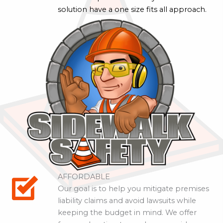
solution have a one size fits all approach.
AFFORDABLE
Our goal is to help you mitigate premises
liability claims and avoid lawsuits while
keeping the budget in mind. We offer