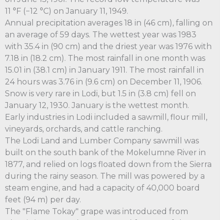
11 °F (−12 °C) on January 11, 1949.
Annual precipitation averages 18 in (46 cm), falling on
an average of 59 days. The wettest year was 1983
with 35.4 in (90 cm) and the driest year was 1976 with
7.18 in (18.2 cm). The most rainfall in one month was
15.01 in (38.1 cm) in January 1911. The most rainfall in
24 hours was 3.76 in (9.6 cm) on December 11, 1906.
Snow is very rare in Lodi, but 1.5 in (3.8 cm) fell on
January 12, 1930. January is the wettest month.
Early industries in Lodi included a sawmill, flour mill,
vineyards, orchards, and cattle ranching.
The Lodi Land and Lumber Company sawmill was
built on the south bank of the Mokelumne River in
1877, and relied on logs floated down from the Sierra
during the rainy season. The mill was powered by a
steam engine, and had a capacity of 40,000 board
feet (94 m) per day.
The "Flame Tokay" grape was introduced from