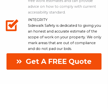
free work estimates and can provide
advice on how to comply with current
accessibility standard.
INTEGRITY
Sidewalk Safety is dedicated to giving you
an honest and accurate estimate of the
scope of work on your property. We only
mark areas that are out of compliance
and do not pad our bids.
Get A FREE Quote