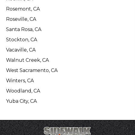
Rosemont, CA
Roseville, CA
Santa Rosa, CA
Stockton, CA
Vacaville, CA
Walnut Creek, CA
West Sacramento, CA
Winters, CA
Woodland, CA
Yuba City, CA