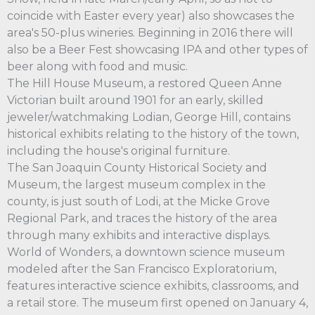
coincide with Easter every year) also showcases the
area's 50-plus wineries. Beginning in 2016 there will
also be a Beer Fest showcasing IPA and other types of
beer along with food and music.
The Hill House Museum, a restored Queen Anne
Victorian built around 1901 for an early, skilled
jeweler/watchmaking Lodian, George Hill, contains
historical exhibits relating to the history of the town,
including the house's original furniture.
The San Joaquin County Historical Society and
Museum, the largest museum complex in the
county, is just south of Lodi, at the Micke Grove
Regional Park, and traces the history of the area
through many exhibits and interactive displays.
World of Wonders, a downtown science museum
modeled after the San Francisco Exploratorium,
features interactive science exhibits, classrooms, and
a retail store. The museum first opened on January 4,