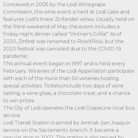
Conceived in 2005 by the Lodi Winegrape
Commission, this wine event is held at Lodi Lake and
features Lodi's finest Zinfandel wines. Usually held on
the third weekend of May, this event includes a
Friday-night dinner called "Vintner's Grille". As of
2020, Zinfest was renamed to RowXRow, but the
2020 festival was canceled due to the COVID-19
pandemic.
This annual event began in 1997 and is held every
February. Wineries of the Lodi Appellation participate
with each of the more than 50 wineries hosting
special activities. Tickets include two days of wine
tasting, a wine glass, a chocolate treat, and a chance
to win prizes.
The City of Lodi operates the Lodi GrapeLine local bus
service.
Lodi Transit Station is served by Amtrak
San Joaquin
service on the Sacramento branch. It became a
regular stop in 2002. The station is also served by