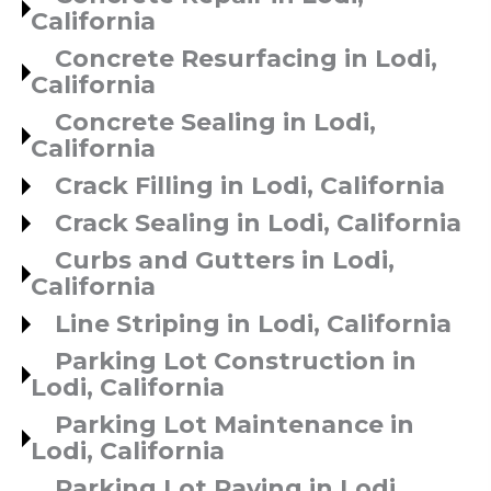
California
Concrete Resurfacing in Lodi,
California
Concrete Sealing in Lodi,
California
Crack Filling in Lodi, California
Crack Sealing in Lodi, California
Curbs and Gutters in Lodi,
California
Line Striping in Lodi, California
Parking Lot Construction in
Lodi, California
Parking Lot Maintenance in
Lodi, California
Parking Lot Paving in Lodi,