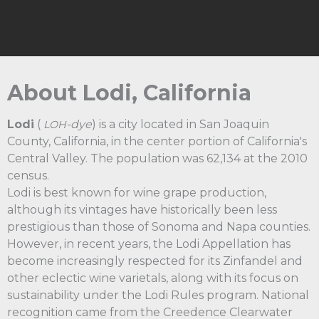
About Lodi, California
Lodi
(
-dye
) is a city located in San Joaquin
LOH
County, California, in the center portion of California's
Central Valley. The population was 62,134 at the 2010
census.
Lodi is best known for wine grape production,
although its vintages have historically been less
prestigious than those of Sonoma and Napa counties.
However, in recent years, the Lodi Appellation has
become increasingly respected for its Zinfandel and
other eclectic wine varietals, along with its focus on
sustainability under the Lodi Rules program. National
recognition came from the Creedence Clearwater