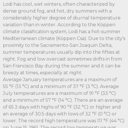
Lodi has cool, wet winters, often characterized by
dense ground fog, and hot, dry summers with a
considerably higher degree of diurnal temperature
variation than in winter. According to the Köppen
climate classification system, Lodi has a hot-summer
Mediterranean climate (Köppen Csa). Due to the city's
proximity to the Sacramento-San Joaquin Delta,
summer temperatures usually dip into the fifties at
night. Fog and low overcast sometimes drifts in from
San Francisco Bay during the summer and it can be
breezy at times, especially at night.
Average January temperatures are a maximum of
55 °F (13 °C) and a minimum of 37 °F (3 °C). Average
July temperatures are a maximum of 91 °F (33 °C)
and a minimum of 57 °F (14 °C). There are an average
of 65.3 days with highs of 90 °F (32 °C) or higher and
an average of 30.5 days with lows of 32 °F (0 °C) or
lower. The record high temperature was 111 °F (44 °C)
on June 15, 1961. The record low temperature was