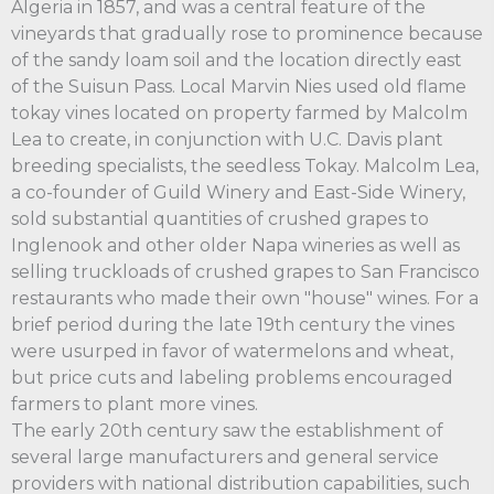
Algeria in 1857, and was a central feature of the
vineyards that gradually rose to prominence because
of the sandy loam soil and the location directly east
of the Suisun Pass. Local Marvin Nies used old flame
tokay vines located on property farmed by Malcolm
Lea to create, in conjunction with U.C. Davis plant
breeding specialists, the seedless Tokay. Malcolm Lea,
a co-founder of Guild Winery and East-Side Winery,
sold substantial quantities of crushed grapes to
Inglenook and other older Napa wineries as well as
selling truckloads of crushed grapes to San Francisco
restaurants who made their own "house" wines. For a
brief period during the late 19th century the vines
were usurped in favor of watermelons and wheat,
but price cuts and labeling problems encouraged
farmers to plant more vines.
The early 20th century saw the establishment of
several large manufacturers and general service
providers with national distribution capabilities, such