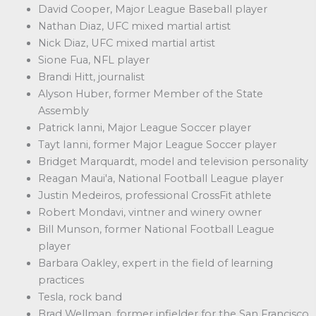
David Cooper, Major League Baseball player
Nathan Diaz, UFC mixed martial artist
Nick Diaz, UFC mixed martial artist
Sione Fua, NFL player
Brandi Hitt, journalist
Alyson Huber, former Member of the State
Assembly
Patrick Ianni, Major League Soccer player
Tayt Ianni, former Major League Soccer player
Bridget Marquardt, model and television personality
Reagan Maui'a, National Football League player
Justin Medeiros, professional CrossFit athlete
Robert Mondavi, vintner and winery owner
Bill Munson, former National Football League
player
Barbara Oakley, expert in the field of learning
practices
Tesla, rock band
Brad Wellman, former infielder for the San Francisco