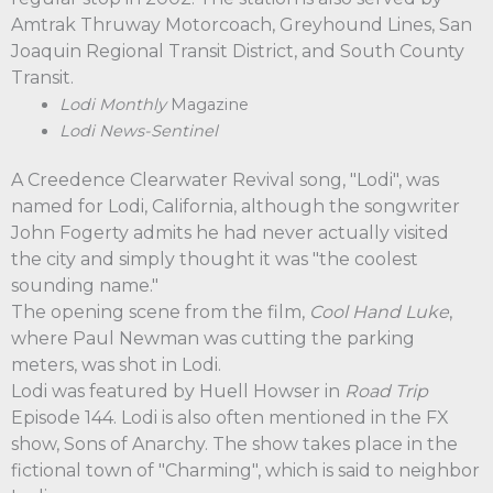
Amtrak Thruway Motorcoach, Greyhound Lines, San
Joaquin Regional Transit District, and South County
Transit.
Lodi Monthly
Magazine
Lodi News-Sentinel
A Creedence Clearwater Revival song, "Lodi", was
named for Lodi, California, although the songwriter
John Fogerty admits he had never actually visited
the city and simply thought it was "the coolest
sounding name."
The opening scene from the film,
Cool Hand Luke
,
where Paul Newman was cutting the parking
meters, was shot in Lodi.
Lodi was featured by Huell Howser in
Road Trip
Episode 144. Lodi is also often mentioned in the FX
show, Sons of Anarchy. The show takes place in the
fictional town of "Charming", which is said to neighbor