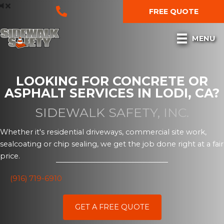
Skip
FREE QUOTE
to
content
MENU
LOOKING FOR CONCRETE OR
ASPHALT SERVICES IN LODI, CA?
SIDEWALK SAFETY, INC.
Whether it's residential driveways, commercial site work,
sealcoating or chip sealing, we get the job done right at a fair
price.
(916) 719-6910
GET A FREE QUOTE