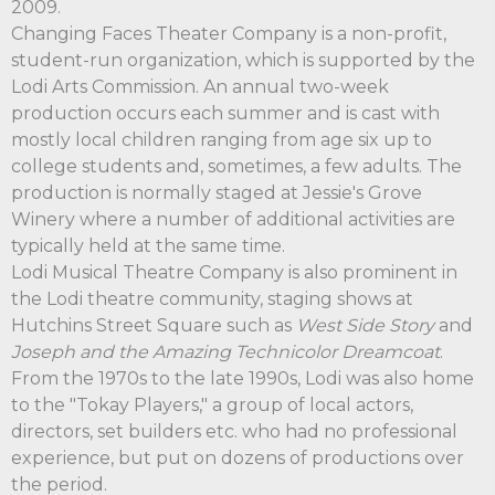
2009.
Changing Faces Theater Company is a non-profit,
student-run organization, which is supported by the
Lodi Arts Commission. An annual two-week
production occurs each summer and is cast with
mostly local children ranging from age six up to
college students and, sometimes, a few adults. The
production is normally staged at Jessie's Grove
Winery where a number of additional activities are
typically held at the same time.
Lodi Musical Theatre Company is also prominent in
the Lodi theatre community, staging shows at
Hutchins Street Square such as
West Side Story
and
Joseph and the Amazing Technicolor Dreamcoat
.
From the 1970s to the late 1990s, Lodi was also home
to the "Tokay Players," a group of local actors,
directors, set builders etc. who had no professional
experience, but put on dozens of productions over
the period.