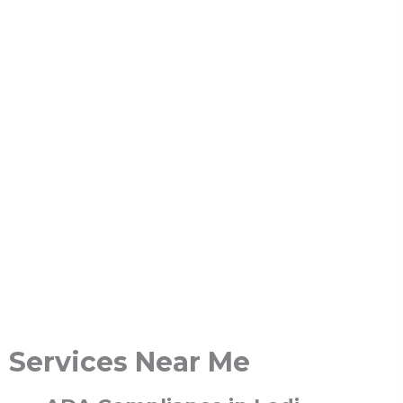
Services Near Me