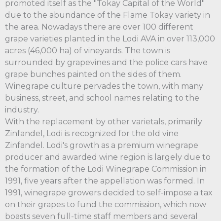
promoted itself as the "Tokay Capital of the World"
due to the abundance of the Flame Tokay variety in
the area. Nowadays there are over 100 different
grape varieties planted in the Lodi AVA in over 113,000
acres (46,000 ha) of vineyards. The town is
surrounded by grapevines and the police cars have
grape bunches painted on the sides of them.
Winegrape culture pervades the town, with many
business, street, and school names relating to the
industry.
With the replacement by other varietals, primarily
Zinfandel, Lodi is recognized for the old vine
Zinfandel. Lodi's growth as a premium winegrape
producer and awarded wine region is largely due to
the formation of the Lodi Winegrape Commission in
1991, five years after the appellation was formed. In
1991, winegrape growers decided to self-impose a tax
on their grapes to fund the commission, which now
boasts seven full-time staff members and several