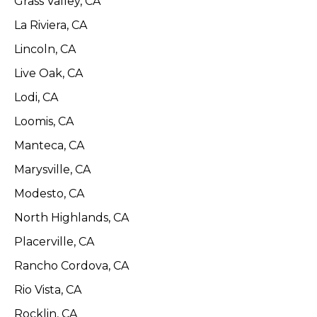
Grass Valley, CA
La Riviera, CA
Lincoln, CA
Live Oak, CA
Lodi, CA
Loomis, CA
Manteca, CA
Marysville, CA
Modesto, CA
North Highlands, CA
Placerville, CA
Rancho Cordova, CA
Rio Vista, CA
Rocklin, CA