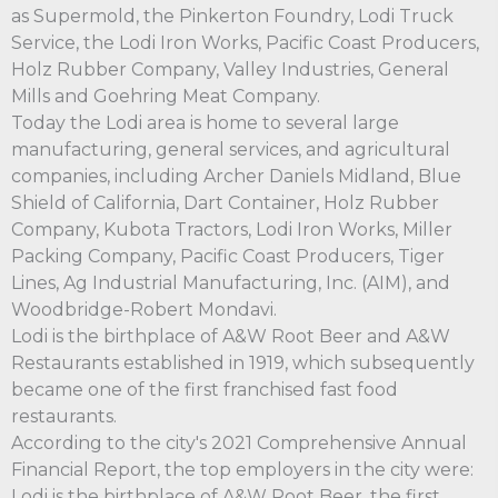
as Supermold, the Pinkerton Foundry, Lodi Truck
Service, the Lodi Iron Works, Pacific Coast Producers,
Holz Rubber Company, Valley Industries, General
Mills and Goehring Meat Company.
Today the Lodi area is home to several large
manufacturing, general services, and agricultural
companies, including Archer Daniels Midland, Blue
Shield of California, Dart Container, Holz Rubber
Company, Kubota Tractors, Lodi Iron Works, Miller
Packing Company, Pacific Coast Producers, Tiger
Lines, Ag Industrial Manufacturing, Inc. (AIM), and
Woodbridge-Robert Mondavi.
Lodi is the birthplace of A&W Root Beer and A&W
Restaurants established in 1919, which subsequently
became one of the first franchised fast food
restaurants.
According to the city's 2021 Comprehensive Annual
Financial Report, the top employers in the city were:
Lodi is the birthplace of A&W Root Beer, the first