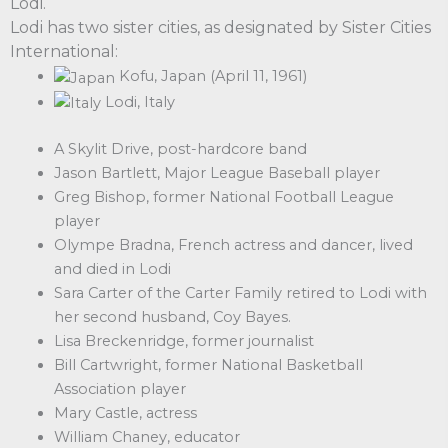
Lodi.
Lodi has two sister cities, as designated by Sister Cities
International:
Kofu, Japan (April 11, 1961)
Lodi, Italy
A Skylit Drive, post-hardcore band
Jason Bartlett, Major League Baseball player
Greg Bishop, former National Football League
player
Olympe Bradna, French actress and dancer, lived
and died in Lodi
Sara Carter of the Carter Family retired to Lodi with
her second husband, Coy Bayes.
Lisa Breckenridge, former journalist
Bill Cartwright, former National Basketball
Association player
Mary Castle, actress
William Chaney, educator