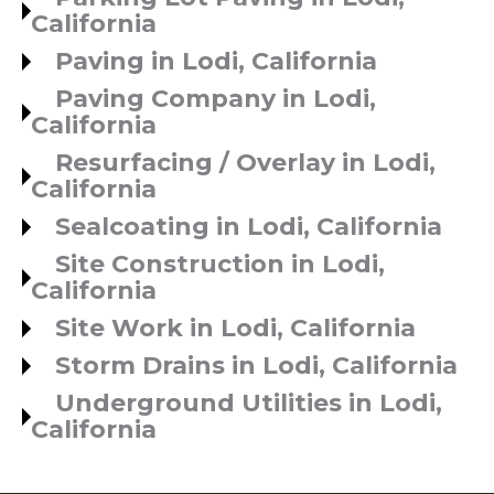
California
Paving in Lodi, California
Paving Company in Lodi,
California
Resurfacing / Overlay in Lodi,
California
Sealcoating in Lodi, California
Site Construction in Lodi,
California
Site Work in Lodi, California
Storm Drains in Lodi, California
Underground Utilities in Lodi,
California