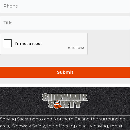
Serving Sacramento and Northern CA and the surrounding
area, Sidewalk Safety, Inc. offers top-quality paving, repair,