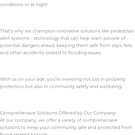
conditions or at night.
That's why we champion innovative solutions like pedestrian
alert systems - technology that can help warn people of
potential dangers ahead, keeping them safe from slips, falls
and other accidents related to flooding issues.
With us on your side, you're investing not just in property
protection but also in community safety and wellbeing.
Comprehensive Solutions Offered by Our Company
At our company, we offer a variety of comprehensive
solutions to keep your community safe and protected from
flood-related hazards.