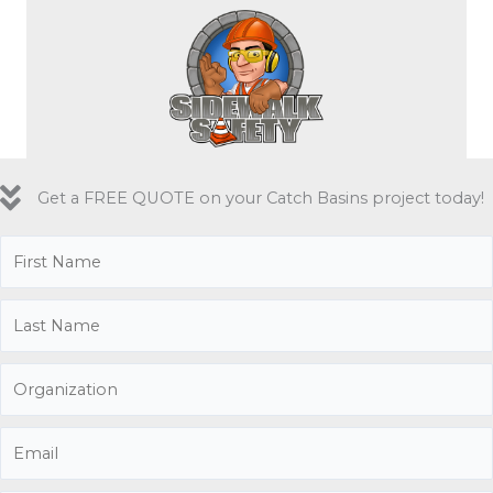
Get a FREE QUOTE on your Catch Basins project today!