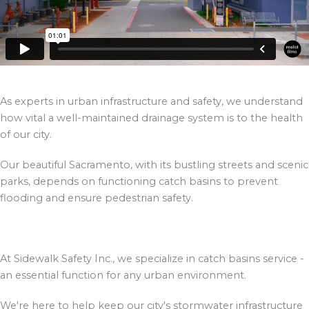
As experts in urban infrastructure and safety, we understand
how vital a well-maintained drainage system is to the health
of our city.
Our beautiful Sacramento, with its bustling streets and scenic
parks, depends on functioning catch basins to prevent
flooding and ensure pedestrian safety.
At Sidewalk Safety Inc., we specialize in catch basins service -
an essential function for any urban environment.
We're here to help keep our city's stormwater infrastructure