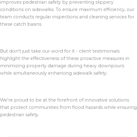
improves pedestrian safety by preventing slippery
conditions on sidewalks. To ensure maximum efficiency, our
team conducts regular inspections and cleaning services for
these catch basins.
But don't just take our word for it - client testimonials
highlight the effectiveness of these proactive measures in
minimizing property damage during heavy downpours
while simultaneously enhancing sidewalk safety.
We're proud to be at the forefront of innovative solutions
that protect communities from flood hazards while ensuring
pedestrian safety.