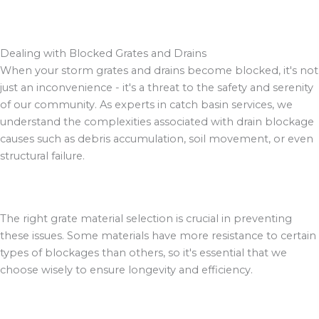
Dealing with Blocked Grates and Drains
When your storm grates and drains become blocked, it's not
just an inconvenience - it's a threat to the safety and serenity
of our community. As experts in catch basin services, we
understand the complexities associated with drain blockage
causes such as debris accumulation, soil movement, or even
structural failure.
The right grate material selection is crucial in preventing
these issues. Some materials have more resistance to certain
types of blockages than others, so it's essential that we
choose wisely to ensure longevity and efficiency.