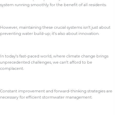
system running smoothly for the benefit of all residents.
However, maintaining these crucial systems isn't just about
preventing water build-up; it's also about innovation.
In today's fast-paced world, where climate change brings
unprecedented challenges, we can't afford to be
complacent.
Constant improvement and forward-thinking strategies are
necessary for efficient stormwater management.