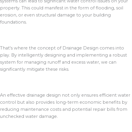
systems can lead to significant water control issues on your
property. This could manifest in the form of flooding, soil
erosion, or even structural damage to your building
foundations.
That's where the concept of Drainage Design comes into
play. By intelligently designing and implementing a robust
system for managing runoff and excess water, we can
significantly mitigate these risks.
An effective drainage design not only ensures efficient water
control but also provides long-term economic benefits by
reducing maintenance costs and potential repair bills from
unchecked water damage.