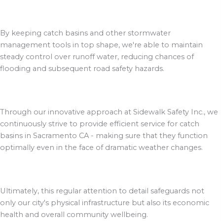
By keeping catch basins and other stormwater
management tools in top shape, we're able to maintain
steady control over runoff water, reducing chances of
flooding and subsequent road safety hazards.
Through our innovative approach at Sidewalk Safety Inc., we
continuously strive to provide efficient service for catch
basins in Sacramento CA - making sure that they function
optimally even in the face of dramatic weather changes.
Ultimately, this regular attention to detail safeguards not
only our city's physical infrastructure but also its economic
health and overall community wellbeing.