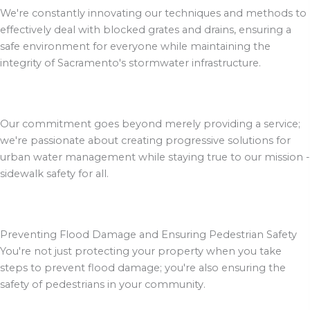
We're constantly innovating our techniques and methods to
effectively deal with blocked grates and drains, ensuring a
safe environment for everyone while maintaining the
integrity of Sacramento's stormwater infrastructure.
Our commitment goes beyond merely providing a service;
we're passionate about creating progressive solutions for
urban water management while staying true to our mission -
sidewalk safety for all.
Preventing Flood Damage and Ensuring Pedestrian Safety
You're not just protecting your property when you take
steps to prevent flood damage; you're also ensuring the
safety of pedestrians in your community.