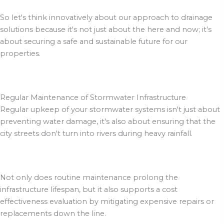
So let's think innovatively about our approach to drainage
solutions because it's not just about the here and now; it's
about securing a safe and sustainable future for our
properties.
Regular Maintenance of Stormwater Infrastructure
Regular upkeep of your stormwater systems isn't just about
preventing water damage, it's also about ensuring that the
city streets don't turn into rivers during heavy rainfall.
Not only does routine maintenance prolong the
infrastructure lifespan, but it also supports a cost
effectiveness evaluation by mitigating expensive repairs or
replacements down the line.