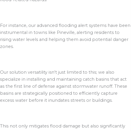
For instance, our advanced flooding alert systems have been
instrumental in towns like Pineville, alerting residents to
rising water levels and helping them avoid potential danger
zones.
Our solution versatility isn't just limited to this; we also
specialize in installing and maintaining catch basins that act
as the first line of defense against stormwater runoff. These
basins are strategically positioned to efficiently capture
excess water before it inundates streets or buildings.
This not only mitigates flood damage but also significantly