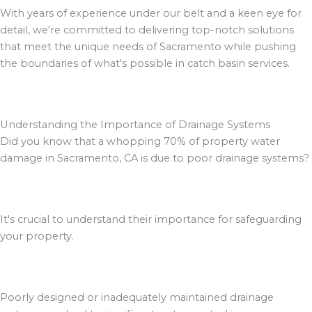
With years of experience under our belt and a keen eye for
detail, we're committed to delivering top-notch solutions
that meet the unique needs of Sacramento while pushing
the boundaries of what's possible in catch basin services.
Understanding the Importance of Drainage Systems
Did you know that a whopping 70% of property water
damage in Sacramento, CA is due to poor drainage systems?
It's crucial to understand their importance for safeguarding
your property.
Poorly designed or inadequately maintained drainage