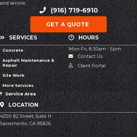
and service.
(916) 719-6910
Phone
GET A QUOTE
SERVICES
HOURS
Mon-Fri, 8:30am - 5pm
Concrete
Contact Us
Asphalt Maintenance &
Repair
Client Portal
Site Work
More Services
Service Area
LOCATION
4200 82 Street, Suite H
Sacramento, CA 95826