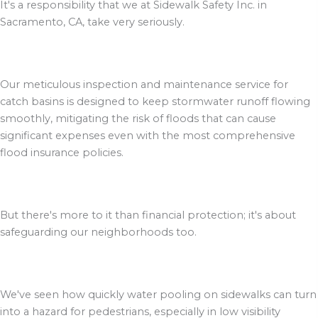
It's a responsibility that we at Sidewalk Safety Inc. in
Sacramento, CA, take very seriously.
Our meticulous inspection and maintenance service for
catch basins is designed to keep stormwater runoff flowing
smoothly, mitigating the risk of floods that can cause
significant expenses even with the most comprehensive
flood insurance policies.
But there's more to it than financial protection; it's about
safeguarding our neighborhoods too.
We've seen how quickly water pooling on sidewalks can turn
into a hazard for pedestrians, especially in low visibility